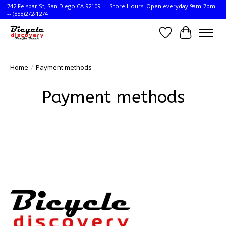
742 Felspar St, San Diego CA 92109 --- Store Hours: Open everyday 9am-7pm -
-- (858)272-1274
Wish List
Cart
Home
/
Payment methods
Payment methods