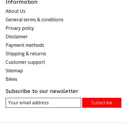
Information
About Us
General terms & conditions
Privacy policy
Disclaimer
Payment methods
Shipping & returns
Customer support
Sitemap
Bikes
Subscribe to our newsletter
Subscribe