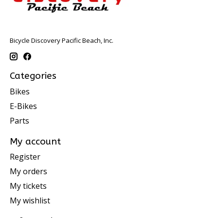
Bicycle Discovery Pacific Beach, Inc.
Categories
Bikes
E-Bikes
Parts
My account
Register
My orders
My tickets
My wishlist