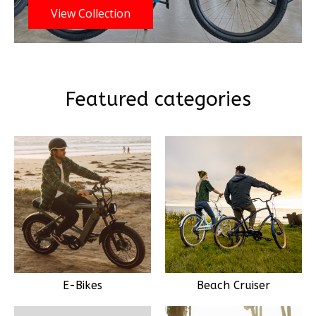
View Collection
Featured categories
E-Bikes
Beach Cruiser