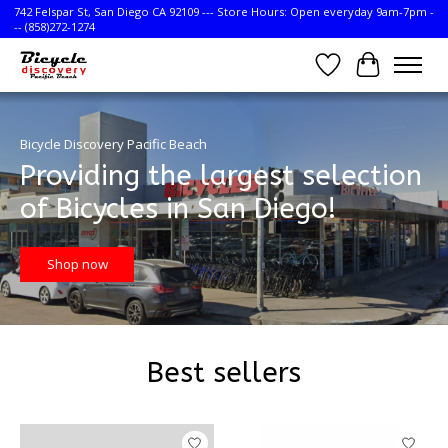
742 Felspar St, San Diego CA 92109 --- Store Hours: Open everyday 9am-7pm -
-- (858)272-1274
Wish List
Cart
Hero slideshow items
Bicycle Discovery Pacific Beach
Providing the largest selection
of Bicycles in San Diego!
Shop now
Best sellers
Product carousel items