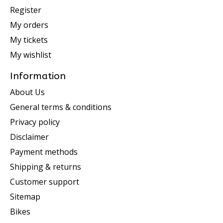
Register
My orders
My tickets
My wishlist
Information
About Us
General terms & conditions
Privacy policy
Disclaimer
Payment methods
Shipping & returns
Customer support
Sitemap
Bikes