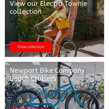
View our Electra Townie
collection
View collection
Newport Bike Company
Beach Cruisers