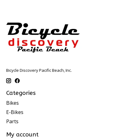
Bicycle Discovery Pacific Beach, Inc.
Categories
Bikes
E-Bikes
Parts
My account