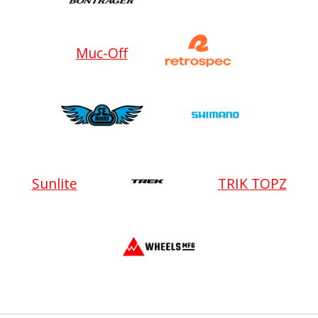
Muc-Off
Sunlite
TRIK TOPZ