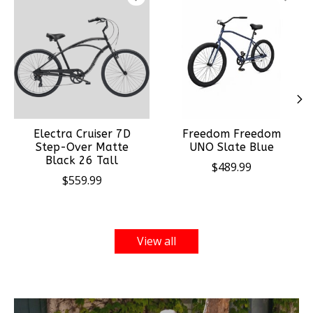
Electra Cruiser 7D
Freedom Freedom
Step-Over Matte
UNO Slate Blue
Black 26 Tall
$489.99
$559.99
View all