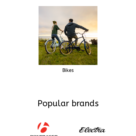
Bikes
Popular brands