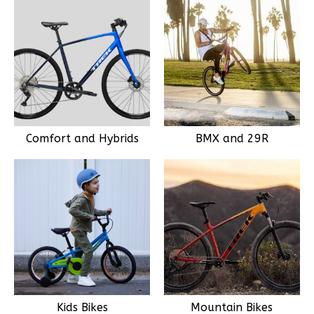
Comfort and Hybrids
BMX and 29R
Kids Bikes
Mountain Bikes